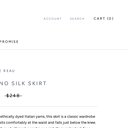
CART (
0
)
ACCOUNT
SEARCH
PROMISE
E REAU
NO SILK SKIRT
$248
 ethically dyed Italian yarns, this skirt is a classic wardrobe
 sits comfortably at the waist and falls just below the knee.