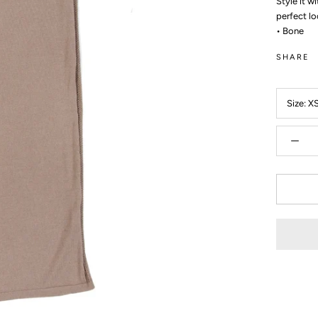
Style it w
perfect lo
• Bone
SHARE
Size:
X