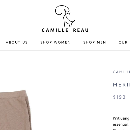
ABOUT US
SHOP WOMEN
SHOP MEN
OUR 
ABOUT US
SHOP WOMEN
SHOP MEN
CAMILL
MERI
$198
Knit using
essential,