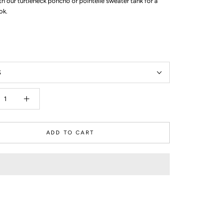
ith our turtleneck poncho or pointelle sweater tank for a
ok.
S
ADD TO CART