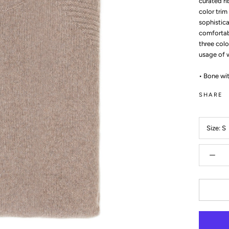
curated ri
color trim
sophistica
comfortabl
three colo
usage of 
• Bone wit
SHARE
Size:
S