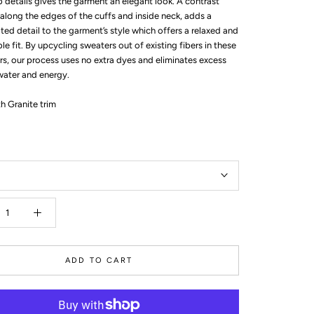
b details gives the garment an elegant look. A contrast
 along the edges of the cuffs and inside neck, adds a
ted detail to the garment’s style which offers a relaxed and
e fit. By upcycling sweaters out of existing fibers in these
rs, our process uses no extra dyes and eliminates excess
water and energy.
h Granite trim
ADD TO CART