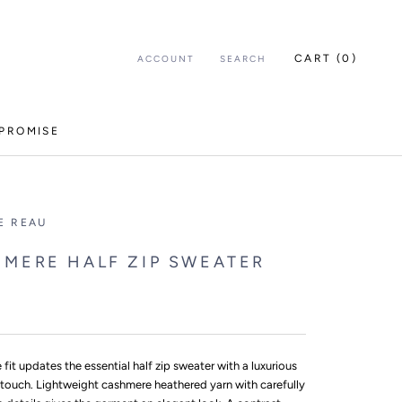
CART (
0
)
ACCOUNT
SEARCH
PROMISE
E REAU
MERE HALF ZIP SWEATER
e fit updates the essential half zip sweater with a luxurious
touch. Lightweight cashmere heathered yarn with carefully