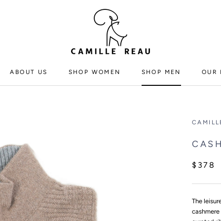
ABOUT US
SHOP WOMEN
SHOP MEN
OUR 
ABOUT US
SHOP WOMEN
SHOP MEN
CAMILL
CASH
$378
The leisur
cashmere 